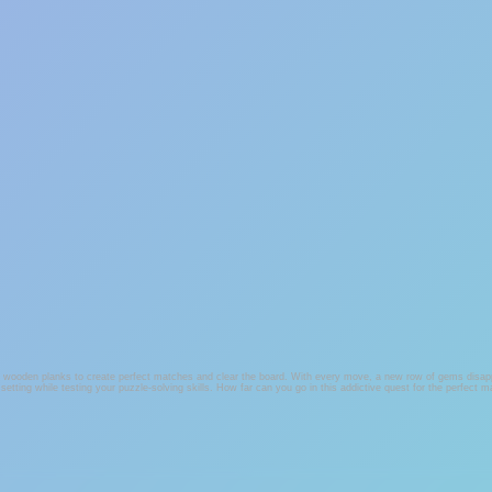
ss wooden planks to create perfect matches and clear the board. With every move, a new row of gems disappe
 setting while testing your puzzle-solving skills. How far can you go in this addictive quest for the perfect 