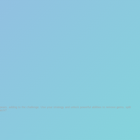
ars, adding to the challenge. Use your strategy and unlock powerful abilities to remove gems, split
match?