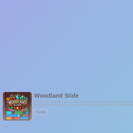
Woodland Slide
Embark on a relaxing journey in Woodland Slide! Slide the colorful jewels acro
them into smaller pieces, or clear entire rows. Explore a serene, nature-inspired
Puzzle