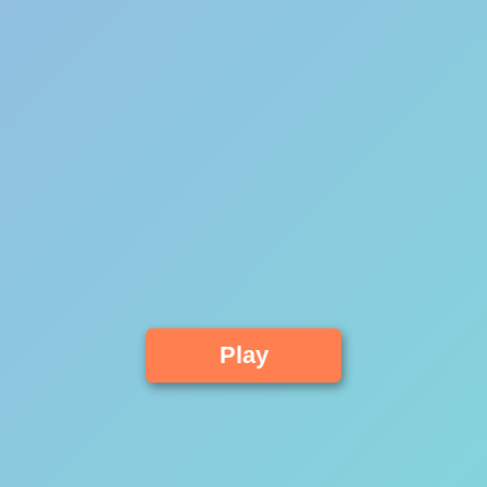
Advertisement