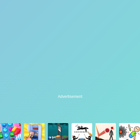
Advertisement