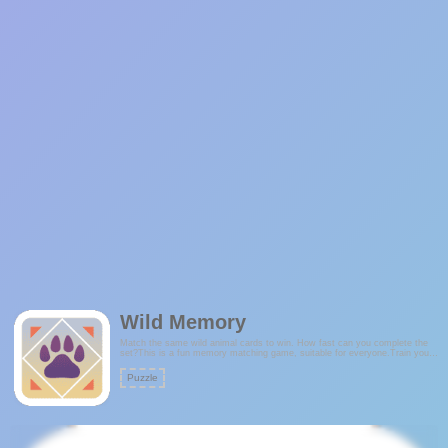
Wild Memory
Match the same wild animal cards to win. How fast can you complete the
set?This is a fun memory matching game, suitable for everyone.Train your
brain and improve your memory every day.Features:- Tutorial- Cool,
minimalist theme- Sleek and stylish animations!
Puzzle