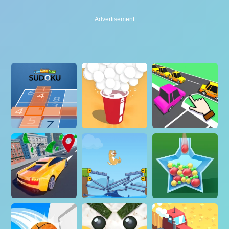
Advertisement
Advertisement