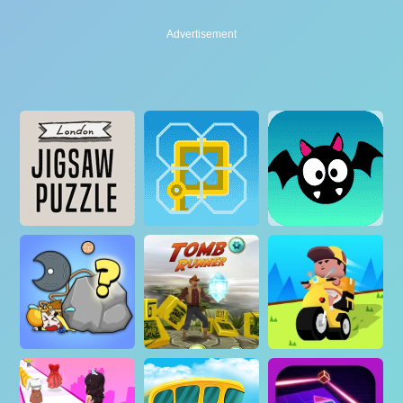
Advertisement
Advertisement