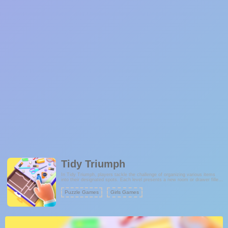
Tidy Triumph
In Tidy Triumph, players tackle the challenge of organizing various items
into their designated spots. Each level presents a new room or drawer filled
with disorganized items. The goal is to strategically place each item in its
correct location to achieve a perfectly organized space. The game offers a
Puzzle Games
Girls Games
satisfying experience for those who enjoy tidying up and maintaining order.
With each successful organization, players progress through more complex
levels, requiring even greater precision and planning.