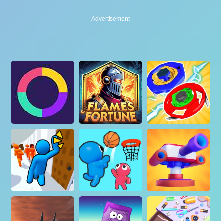
Advertisement
Advertisement