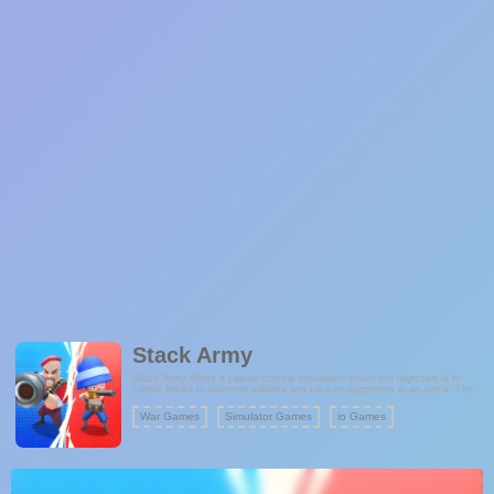
Stack Army
Stack Army offers a casual combat simulation where the objective is to
collect bricks to summon soldiers and take on opponents in an arena. The
game's core concept revolves around assembling an army to achieve
victory.
War Games
Simulator Games
io Games