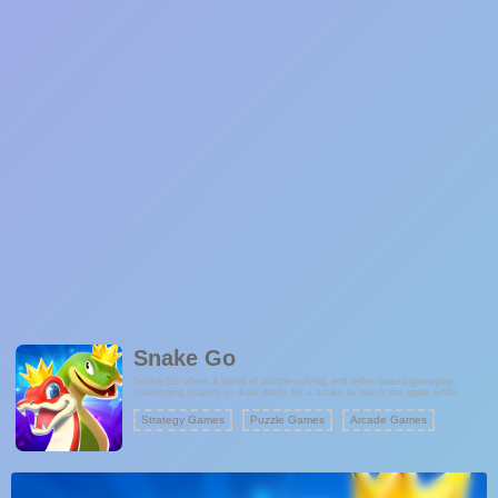
Snake Go
Snake Go offers a blend of puzzle-solving and reflex-based gameplay,
challenging players to draw paths for a snake to reach the apple while
avoiding obstacles. With its intuitive controls, time constraints, and
progressively challenging levels, the game provides an engaging experience
Strategy Games
Puzzle Games
Arcade Games
for players seeking casual yet stimulating gameplay. Ready to test your
reflexes and strategic skills? Dive into the world of Snake Go and guide the
snake to victory!