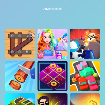
Advertisement
Advertisement