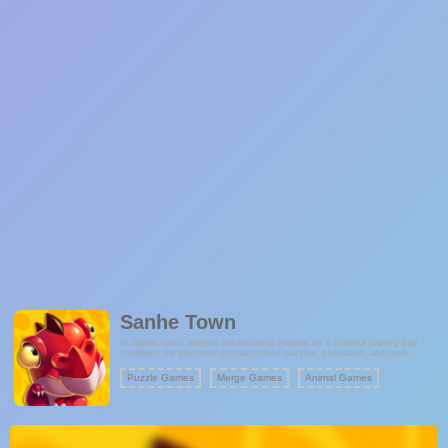
Sanhe Town
In Sanhe Town, players are invited to embark on a creative journey that
combines the elements of match-three puzzles, simulation, and town
management. The game provides a unique opportunity to handcraft
buildings and establish your very own tribal town. As you progress, you'll
Puzzle Games
Merge Games
Animal Games
uncover a captivating blend of puzzle-solving challenges and the joy of
managing and expanding your town.