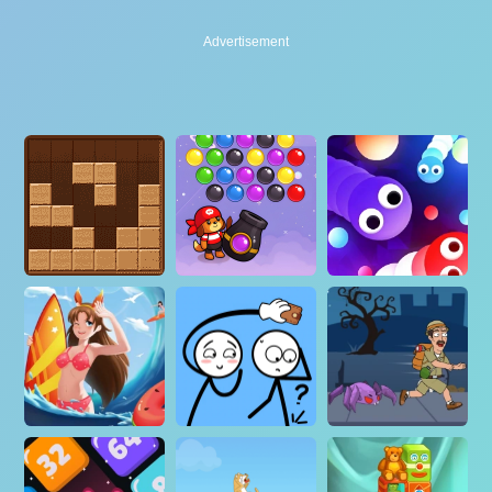
Advertisement
Advertisement