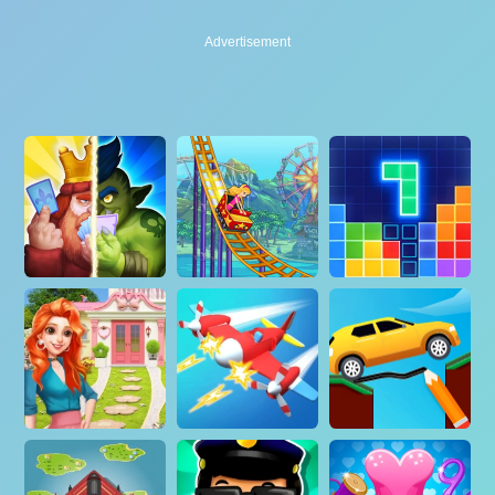
Advertisement
Advertisement