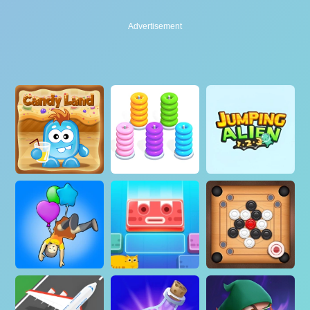
Advertisement
Advertisement