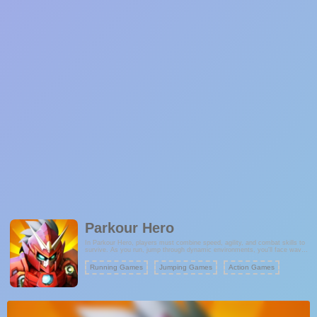
Parkour Hero
In Parkour Hero, players must combine speed, agility, and combat skills to
survive. As you run, jump through dynamic environments, you'll face waves
of attacking monsters. Fight back using your unique powers, all while
collecting gold coins to boost your score and unlock exciting upgrades.
Running Games
Jumping Games
Action Games