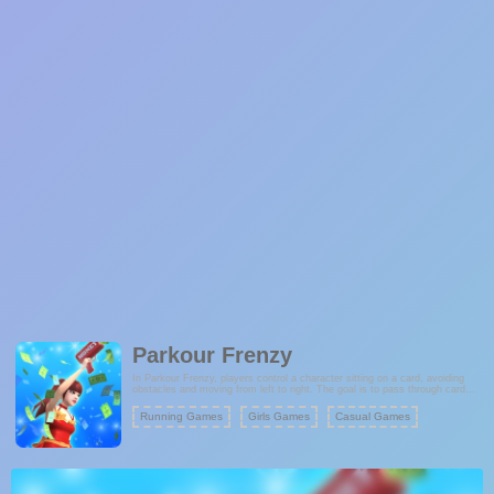
Parkour Frenzy
In Parkour Frenzy, players control a character sitting on a card, avoiding
obstacles and moving from left to right. The goal is to pass through card
readers, which upgrade the card, making it stronger and allowing players to
collect more rewards. As the game progresses, the challenges increase,
Running Games
Girls Games
Casual Games
with more obstacles to dodge and bigger rewards to collect, including the
valuable golden cards that offer special bonuses.