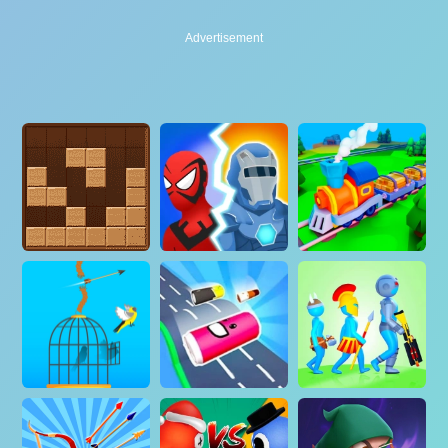
Advertisement
Advertisement