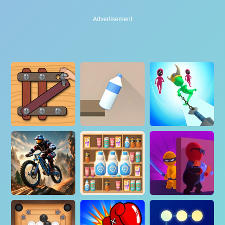
Advertisement
Advertisement