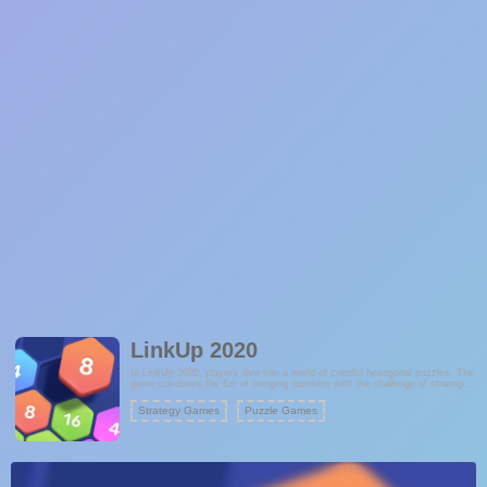
LinkUp 2020
In LinkUp 2020, players dive into a world of colorful hexagonal puzzles. The
game combines the fun of merging numbers with the challenge of strategic
planning, offering a captivating experience for puzzle enthusiasts. With its
lovely colors and intuitive mechanics, LinkUp 2020 provides hours of brain-
Strategy Games
Puzzle Games
teasing fun. Each level presents a new challenge, requiring players to think
ahead and make smart moves to achieve the highest scores.