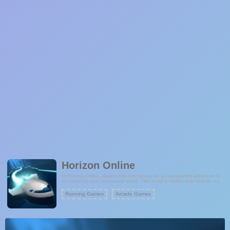
Horizon Online
In Horizon Online, players find themselves on an unexpected adventure in
an unfamiliar and treacherous world. This world is riddled with intricate traps
and fraught with danger at every turn. The question is, can you navigate
this hazardous landscape and escape unscathed? The game offers a
Running Games
Arcade Games
challenging experience, testing your reflexes, problem-solving skills, and
ability to strategize your way out of perilous situations. Are you up for the
ultimate adventure across the horizon?