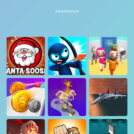
Advertisement
Advertisement