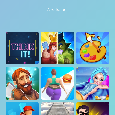
Advertisement
Advertisement