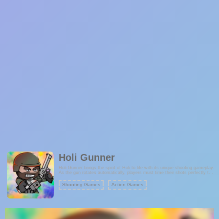
Holi Gunner
Holi Gunner brings the spirit of Holi to life with its unique shooting gameplay.
As the gun rotates automatically, players must time their shots perfectly to
hit moving targets while avoiding forbidden objects. With limited bullets,
every shot counts in this colorful and festive challenge. Are you up for the
Shooting Games
Action Games
Holi Paint Gunner challenge?