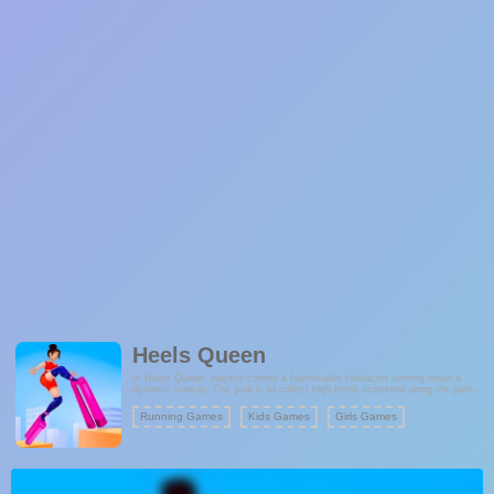
Heels Queen
In Heels Queen, players control a fashionable character running down a
dynamic runway. The goal is to collect high heels scattered along the path,
which extend the character's runway and help them overcome obstacles.
Along the way, you'll also gather various stylish accessories and boards that
Running Games
Kids Games
Girls Games
contribute to your score. These accessories not only enhance your fashion
but also increase your final score when you reach the finish line.
Fashion Games