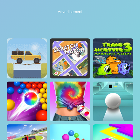
Advertisement
Advertisement