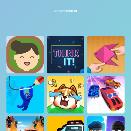
Advertisement
Advertisement