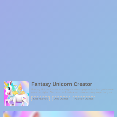
Fantasy Unicorn Creator
Fantasy Unicorn Creator is a delightful dress-up game that lets you become
a unicorn stylist. You have the freedom to customize every aspect of your
unicorn, from its hairstyle, horn, and tail to its makeup, wings, and jewelry.
Choose from a vibrant array of colors and styles to make your unicorn truly
Kids Games
Girls Games
Fashion Games
magical. Your fantasy unicorn isn't just about appearance; you'll also need
to care for it by washing, dressing, and personalizing it to your heart's
content. Let your imagination run wild as you create the most enchanting
unicorn in Fantasy Unicorn Creator.