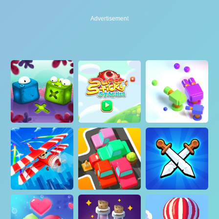
Advertisement
Advertisement