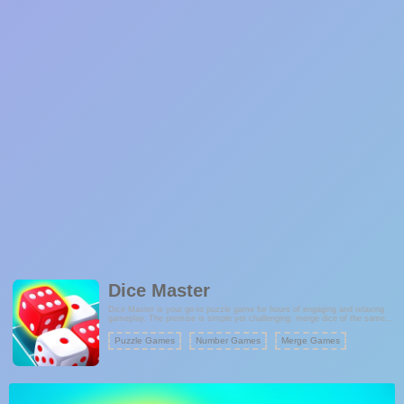
Dice Master
Dice Master is your go-to puzzle game for hours of engaging and relaxing
gameplay. The premise is simple yet challenging: merge dice of the same
color to form new ones, all while aiming for the highest score possible. This
game is suitable for players of all ages and provides a brain-teasing
Puzzle Games
Number Games
Merge Games
experience that exercises your strategic thinking. With its endless merging
possibilities, Dice Master promises addictive fun and a satisfying sense of
accomplishment as you merge more dice and strive for the top score.