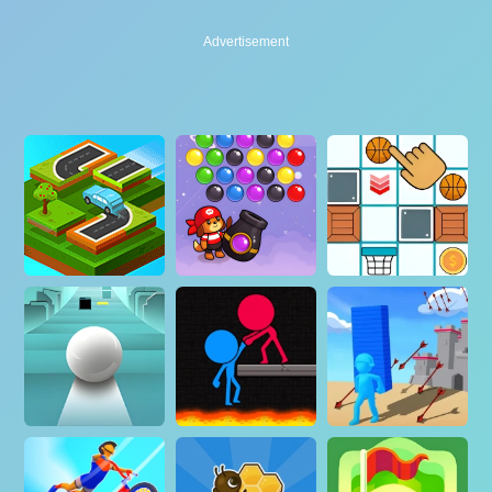
Advertisement
Advertisement