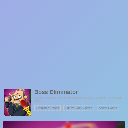
Boss Eliminator
In Boss Eliminator, players must target and shoot evil bosses to eliminate
them.
Simulator Games
Funny Crazy Games
Action Games